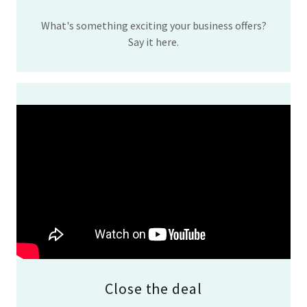
What's something exciting your business offers?
Say it here.
Close the deal