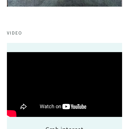
VIDEO