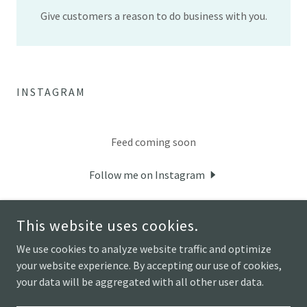
Give customers a reason to do business with you.
INSTAGRAM
Feed coming soon
Follow me on Instagram
This website uses cookies.
We use cookies to analyze website traffic and optimize
your website experience. By accepting our use of cookies,
COPYRIGHT © 2026 HOUSE BOAT ART STUDIO - ALL RIGHTS
RESERVED.
your data will be aggregated with all other user data.
POWERED BY