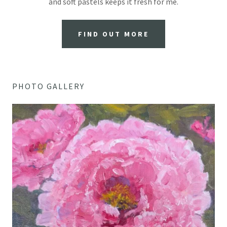
and soft pastels keeps it fresh for me.
FIND OUT MORE
PHOTO GALLERY