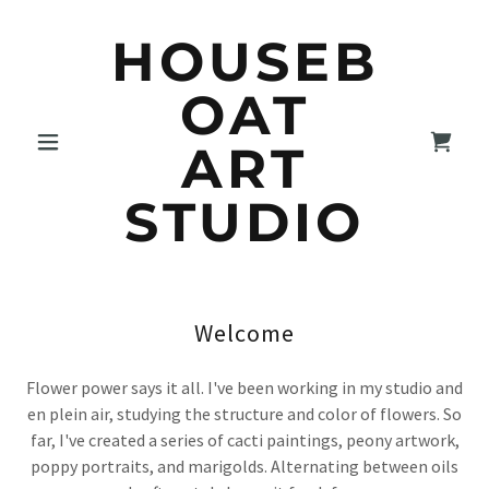
HOUSEB
OAT
ART
STUDIO
Welcome
Flower power says it all. I've been working in my studio and
en plein air, studying the structure and color of flowers. So
far, I've created a series of cacti paintings, peony artwork,
poppy portraits, and marigolds. Alternating between oils