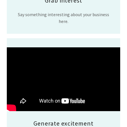
Grab interest
Say something interesting about your business
here.
Generate excitement